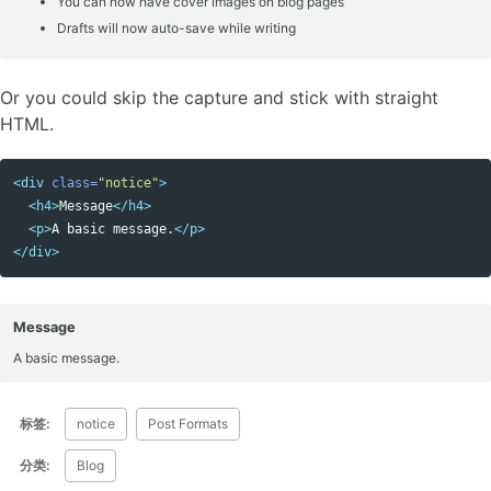
You can now have cover images on blog pages
Drafts will now auto-save while writing
Or you could skip the capture and stick with straight
HTML.
<div
class=
"notice"
>
Copy code
<h4>
Message
</h4>
<p>
A basic message.
</p>
</div>
Message
A basic message.
标签:
notice
Post Formats
分类:
Blog