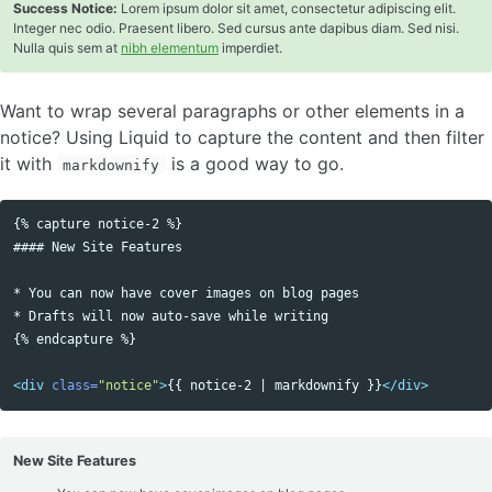
Success Notice:
Lorem ipsum dolor sit amet, consectetur adipiscing elit.
Integer nec odio. Praesent libero. Sed cursus ante dapibus diam. Sed nisi.
Nulla quis sem at
nibh elementum
imperdiet.
Want to wrap several paragraphs or other elements in a
notice? Using Liquid to capture the content and then filter
it with
is a good way to go.
markdownify
{% capture notice-2 %}

Copy code
#### New Site Features

* You can now have cover images on blog pages

* Drafts will now auto-save while writing

{% endcapture %}

<div
class=
"notice"
>
{{ notice-2 | markdownify }}
</div>
New Site Features