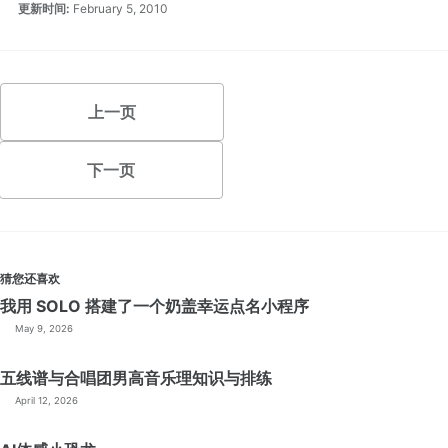
更新时间:
February 5, 2010
上一页
下一页
猜您还喜欢
我用 SOLO 搭建了一个奶盖幸运点名小程序
May 9, 2026
五线谱与合唱团男高音乐理知识与排练
April 12, 2026