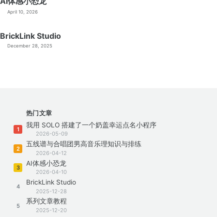
AI体感小恐龙
April 10, 2026
BrickLink Studio
December 28, 2025
热门文章
我用 SOLO 搭建了一个奶盖幸运点名小程序
1
2026-05-09
五线谱与合唱团男高音乐理知识与排练
2
2026-04-12
AI体感小恐龙
3
2026-04-10
BrickLink Studio
4
2025-12-28
系列文章教程
5
2025-12-20