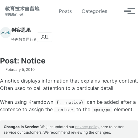
转到主导航栏
转到内容
转到底部
教育技术自留地
切换搜索
Posts
Categories
切换
黄恩果的小站
创客恩果
关注
科创教育同行者
Post: Notice
February 5, 2010
A notice displays information that explains nearby content.
Often used to call attention to a particular detail.
When using Kramdown
can be added after a
{: .notice}
sentence to assign the
to the
element.
.notice
<p></p>
Changes in Service:
We just updated our
privacy policy
here to better
service our customers. We recommend reviewing the changes.