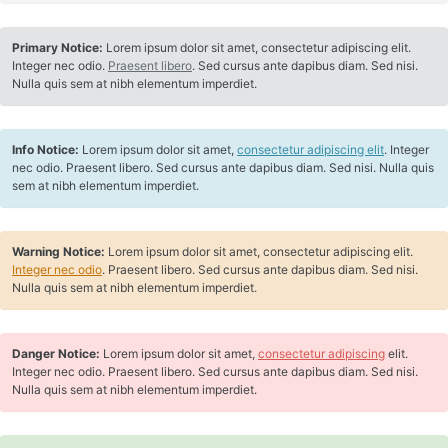
Primary Notice:
Lorem ipsum dolor sit amet, consectetur adipiscing elit.
Integer nec odio.
Praesent libero
. Sed cursus ante dapibus diam. Sed nisi.
Nulla quis sem at nibh elementum imperdiet.
Info Notice:
Lorem ipsum dolor sit amet,
consectetur adipiscing elit
. Integer
nec odio. Praesent libero. Sed cursus ante dapibus diam. Sed nisi. Nulla quis
sem at nibh elementum imperdiet.
Warning Notice:
Lorem ipsum dolor sit amet, consectetur adipiscing elit.
Integer nec odio
. Praesent libero. Sed cursus ante dapibus diam. Sed nisi.
Nulla quis sem at nibh elementum imperdiet.
Danger Notice:
Lorem ipsum dolor sit amet,
consectetur adipiscing
elit.
Integer nec odio. Praesent libero. Sed cursus ante dapibus diam. Sed nisi.
Nulla quis sem at nibh elementum imperdiet.